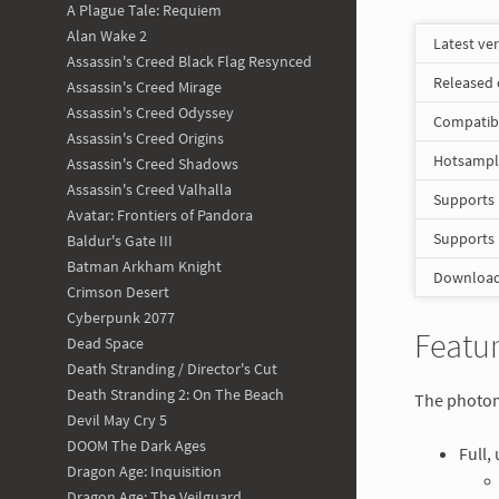
A Plague Tale: Requiem
Alan Wake 2
Latest ve
Assassin's Creed Black Flag Resynced
Released
Assassin's Creed Mirage
Assassin's Creed Odyssey
Compatib
Assassin's Creed Origins
Hotsampli
Assassin's Creed Shadows
Assassin's Creed Valhalla
Supports
Avatar: Frontiers of Pandora
Supports
Baldur's Gate III
Batman Arkham Knight
Download 
Crimson Desert
Cyberpunk 2077
Featur
Dead Space
Death Stranding / Director's Cut
Death Stranding 2: On The Beach
The photomo
Devil May Cry 5
DOOM The Dark Ages
Full,
Dragon Age: Inquisition
Dragon Age: The Veilguard