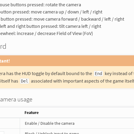
use buttons pressed: rotate the camera
button pressed: move camera up / down / left / right
 button pressed: move camera forward / backward / left / right
left and right button pressed: tilt camera left / right
wheel: increase / decrease Field of View (FoV)
rd
tant!
ra has the HUD toggle by default bound to the
key instead of
End
itself has
associated with important aspects of the game itself 
Del
camera usage
Feature
Enable / Disable the camera
Block / Unblock input to game
 .