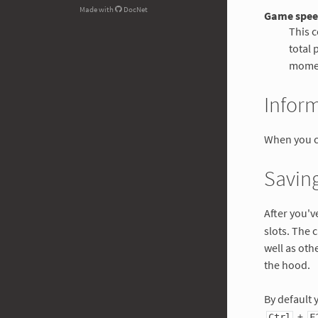
Made with
DocNet
Game spe
This c
total 
mome
Infor
When you c
Saving
After you'v
slots. The 
well as ot
the hood.
By default 
+
Ctrl
F