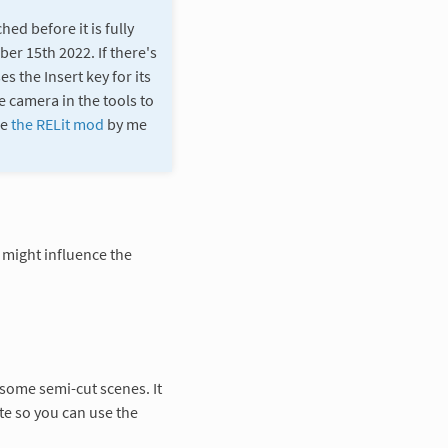
ed before it is fully
er 15th 2022. If there's
s the Insert key for its
e camera in the tools to
se
the RELit mod
by me
 might influence the
 some semi-cut scenes. It
te so you can use the