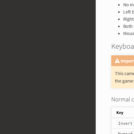
No mo
Left 
Right
Both 
Mouse
Keyboa
Impor
This came
the game 
Normal 
Key
Insert
Numpad