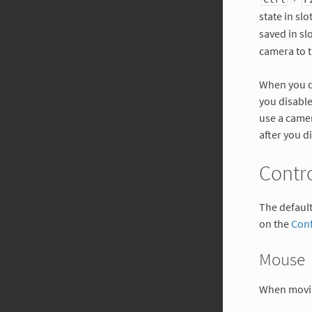
state in slo
saved in sl
camera to t
When you di
you disable
use a came
after you d
Contr
The defaul
on the
Conf
Mouse
When movi