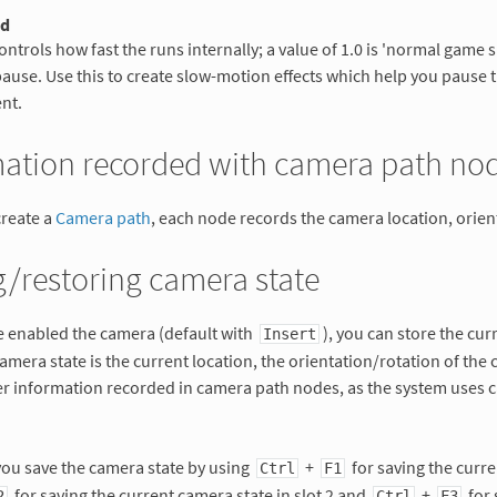
ed
ontrols how fast the runs internally; a value of 1.0 is 'normal game s
pause. Use this to create slow-motion effects which help you pause t
nt.
mation recorded with camera path no
reate a
Camera path
, each node records the camera location, orient
/restoring camera state
e enabled the camera (default with
), you can store the cur
Insert
camera state is the current location, the orientation/rotation of the
her information recorded in camera path nodes, as the system uses
you save the camera state by using
+
for saving the curre
Ctrl
F1
for saving the current camera state in slot 2 and
+
for 
2
Ctrl
F3