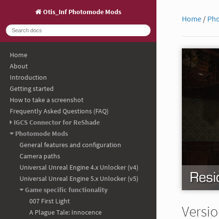
Otis_Inf Photomode Mods
Home
/
Ph
Home
About
Introduction
Getting started
How to take a screenshot
Frequently Asked Questions (FAQ)
IGCS Connector for ReShade
Photomode Mods
General features and configuration
Camera paths
Universal Unreal Engine 4.x Unlocker (v4)
Universal Unreal Engine 5.x Unlocker (v5)
Game specific functionality
007 First Light
Versio
A Plague Tale: Innocence