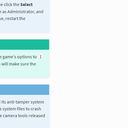
e click the
Select
me as Administrator, and
e, restart the
he game's options to
I
s will make sure the
 its anti-tamper system
 system files to crash
e camera tools released