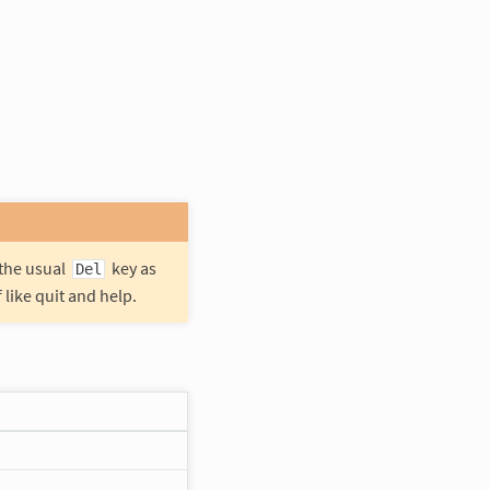
 the usual
key as
Del
like quit and help.