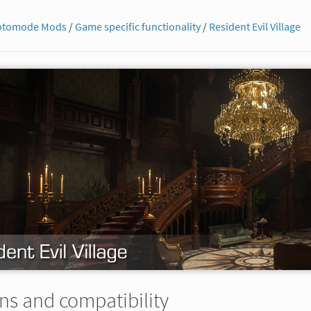
otomode Mods
/
Game specific functionality
/
Resident Evil Village
ns and compatibility