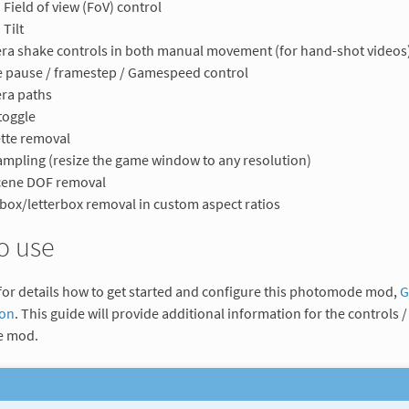
Field of view (FoV) control
Tilt
a shake controls in both manual movement (for hand-shot videos
 pause / framestep / Gamespeed control
ra paths
toggle
tte removal
mpling (resize the game window to any resolution)
cene DOF removal
rbox/letterbox removal in custom aspect ratios
o use
for details how to get started and configure this photomode mod,
G
ion
. This guide will provide additional information for the controls / 
 mod.