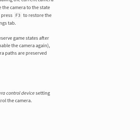
e the camera to the state
, press
to restore the
F3
ngs tab.
eserve game states after
nable the camera again),
ra paths are preserved
a control device
setting
rol the camera.