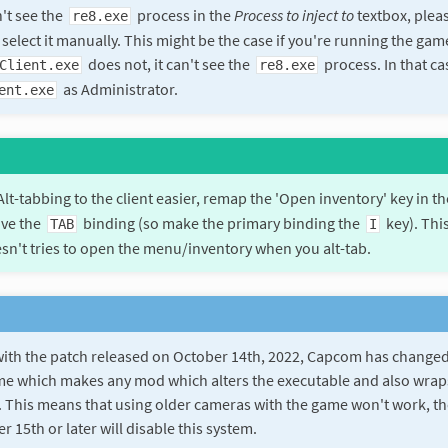
n't see the
process in the
Process to inject to
textbox, pleas
re8.exe
 select it manually. This might be the case if you're running the ga
does not, it can't see the
process. In that cas
Client.exe
re8.exe
as Administrator.
ent.exe
lt-tabbing to the client easier, remap the 'Open inventory' key in t
ve the
binding (so make the primary binding the
key). Thi
TAB
I
n't tries to open the menu/inventory when you alt-tab.
with the patch released on October 14th, 2022, Capcom has changed
me which makes any mod which alters the executable and also wraps
 This means that using older cameras with the game won't work, th
 15th or later will disable this system.