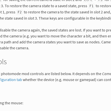
t 3. To restore the camera state to a saved state, press
to restor
F1
ot 1, press
to restore the camera to the state saved in slot 2 and
F2
he state saved in slot 3. These keys are configurable in the keybindi
sable the camera again, the saved states are lost. If you want to pr
d the camera (e.g. you want to move the character a bit, and then e
ra path and add the camera states you want to save as nodes. Came
isable the camera.
ols
t photomode mod controls are listed below. It depends on the
Camer
iguration tab
whether the device (e.g. mouse or gamepad) can cont
ng the mouse: