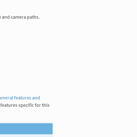
) and camera paths.
eneral features and
features specific for this