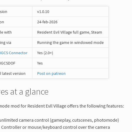
rsion
v1.0.10
 on
24-feb-2026
le with
Resident Evil Village full game, Steam
ng via
Running the game in windowed mode
IGCS Connector
Yes (2.0+)
 IGCSDOF
Yes
latest version
Post on patreon
es at a glance
de mod for Resident Evil Village offers the following features:
 unlimited camera control (gameplay, cutscenes, photomode)
Controller or mouse/keyboard control over the camera