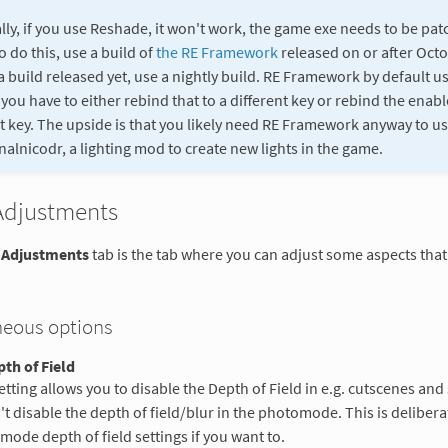
lly, if you use Reshade, it won't work, the game exe needs to be patch
o do this, use a build of
the RE Framework
released on or after Octob
a build released yet, use a nightly build. RE Framework by default use
you have to either rebind that to a different key or rebind the enabl
nt key. The upside is that you likely need RE Framework anyway to u
nalnicodr, a lighting mod to create new lights in the game.
Adjustments
 Adjustments
tab is the tab where you can adjust some aspects that
neous options
th of Field
etting allows you to disable the Depth of Field in e.g. cutscenes and
t disable the depth of field/blur in the photomode. This is delibera
ode depth of field settings if you want to.