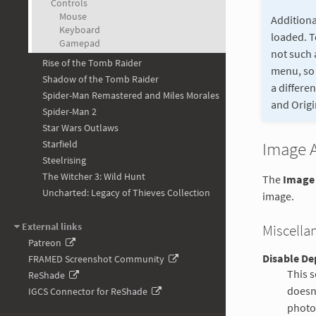
Controls
Mouse
Additiona
Keyboard
loaded. T
Gamepad
not such 
Rise of the Tomb Raider
menu, so 
Shadow of the Tomb Raider
a differe
Spider-Man Remastered and Miles Morales
and Origi
Spider-Man 2
Star Wars Outlaws
Starfield
Image 
Steelrising
The Witcher 3: Wild Hunt
The
Image
Uncharted: Legacy of Thieves Collection
image.
External links
Miscella
Patreon
Disable Dep
FRAMED Screenshot Community
This s
ReShade
doesn'
IGCS Connector for ReShade
photom