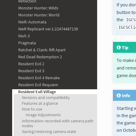
Reflection
If you do
Monster Hunter: Wilds
button to
Monster Hunter: World
the
IGCS
NieR: Automata
IGCSCli
NieR Replicant ver.1.22474487139
Nioh 3
Pragmata
Tip
Ratchet & Clank: Rift Apart
Red Dead Redemption 2
To make A
Resident Evil 2
and remo
Resident Evil 3
game does
Resident Evil 4 Remake
Resident Evil Requiem
Resident Evil Village
Info
Versions and compatibility
Features at a glance
Starting 
How to use
Image Adjustments
in the ga
Information recorded with camera path
the game.
nodes
on October
Saving/restoring camera state