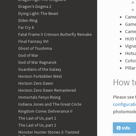
Dragon's Dogma 2
Dying Light: The Beast
Camer
Elden Ring
Game
Far Cry 6
Came
Fatal Frame II Crimson Butterfly Remake
HUD 
Final Fantasy XVI
Vigne
Ghost of Tsushima
Hotsa
God of War
Cuts
God of War Ragnarok
Pilla
Guardians of the Galaxy
Horizon Forbidden West
How t
Horizon Zero Dawn
Horizon Zero Dawn Remastered
Please see 
Immortals Fenyx Rising
configurat
Indiana Jones and The Great Circle
photomode
Kingdom Come: Deliverance II
The Last of Us, part 1
The Last of Us, part 2
Info
Monster Hunter Stories 3: Twisted