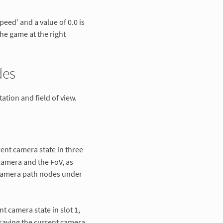
peed' and a value of 0.0 is
he game at the right
des
ation and field of view.
rent camera state in three
 camera and the FoV, as
 camera path nodes under
nt camera state in slot 1,
saving the current camera