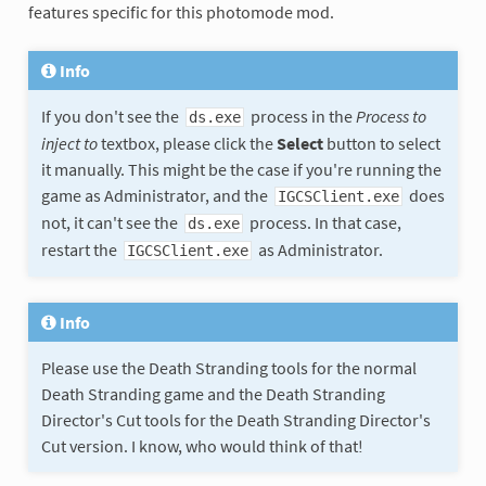
features specific for this photomode mod.
Info
If you don't see the
process in the
Process to
ds.exe
inject to
textbox, please click the
Select
button to select
it manually. This might be the case if you're running the
game as Administrator, and the
does
IGCSClient.exe
not, it can't see the
process. In that case,
ds.exe
restart the
as Administrator.
IGCSClient.exe
Info
Please use the Death Stranding tools for the normal
Death Stranding game and the Death Stranding
Director's Cut tools for the Death Stranding Director's
Cut version. I know, who would think of that!