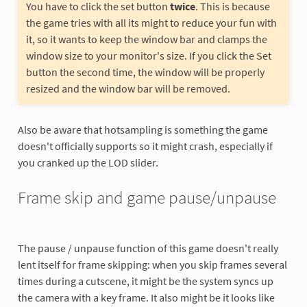
You have to click the set button
twice
. This is because
the game tries with all its might to reduce your fun with
it, so it wants to keep the window bar and clamps the
window size to your monitor's size. If you click the Set
button the second time, the window will be properly
resized and the window bar will be removed.
Also be aware that hotsampling is something the game
doesn't officially supports so it might crash, especially if
you cranked up the LOD slider.
Frame skip and game pause/unpause
The pause / unpause function of this game doesn't really
lent itself for frame skipping: when you skip frames several
times during a cutscene, it might be the system syncs up
the camera with a key frame. It also might be it looks like