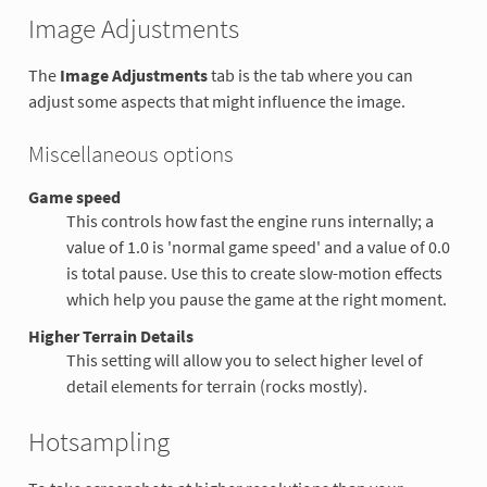
Image Adjustments
The
Image Adjustments
tab is the tab where you can
adjust some aspects that might influence the image.
Miscellaneous options
Game speed
This controls how fast the engine runs internally; a
value of 1.0 is 'normal game speed' and a value of 0.0
is total pause. Use this to create slow-motion effects
which help you pause the game at the right moment.
Higher Terrain Details
This setting will allow you to select higher level of
detail elements for terrain (rocks mostly).
Hotsampling