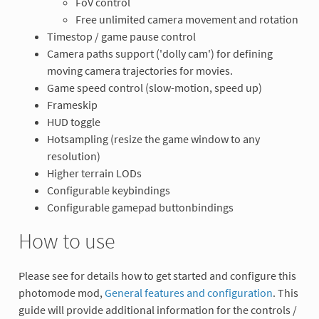
FoV control
Free unlimited camera movement and rotation
Timestop / game pause control
Camera paths support ('dolly cam') for defining
moving camera trajectories for movies.
Game speed control (slow-motion, speed up)
Frameskip
HUD toggle
Hotsampling (resize the game window to any
resolution)
Higher terrain LODs
Configurable keybindings
Configurable gamepad buttonbindings
How to use
Please see for details how to get started and configure this
photomode mod,
General features and configuration
. This
guide will provide additional information for the controls /