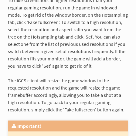
To take screenshots at higher resolutions than your
regular gaming resolution, run the game in windowed
mode. To get rid of the window border, on the Hotsampling
tab, click 'Fake fullscreen'. To switch to a high resolution,
select the resolution and aspect ratio you want from the
tree on the Hotsampling tab and click 'Set'. You can also
select one from the list of previous used resolutions if you
switch between a given set of resolutions frequently. If the
resolution fits your monitor, the game will add a border,
you have to click 'Set' again to get rid of it.
The IGCS client will resize the game window to the
requested resolution and the game will resize the game
framebuffer accordingly, allowing you to take a shot at a
high resolution. To go back to your regular gaming
resolution, simply click the 'Fake fullscreen' button again.
Important!