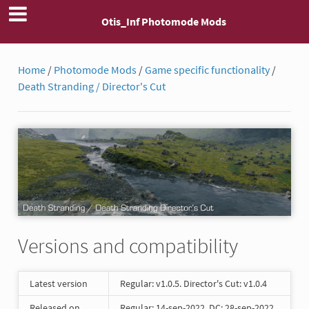
Otis_Inf Photomode Mods
Home
/
Photomode Mods
/
Game specific functionality
/
Death Stranding / Director's Cut
Versions and compatibility
Latest version
Regular: v1.0.5. Director's Cut: v1.0.4
Released on
Regular: 14-sep-2022. DC: 28-sep-2022