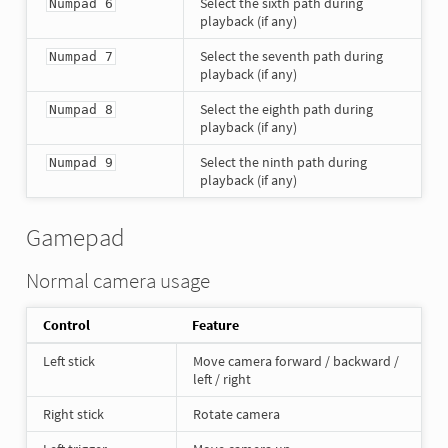
Select the sixth path during
Numpad 6
playback (if any)
Select the seventh path during
Numpad 7
playback (if any)
Select the eighth path during
Numpad 8
playback (if any)
Select the ninth path during
Numpad 9
playback (if any)
Gamepad
Normal camera usage
Control
Feature
Left stick
Move camera forward / backward /
left / right
Right stick
Rotate camera