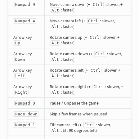
Move camera down (+
: slower, +
Numpad 9
Ctrl
: faster)
Alt
Move camera left (+
: slower, +
Numpad 4
Ctrl
: faster)
Alt
Arrow key
Rotate camera up (+
: slower, +
Ctrl
: faster)
Up
Alt
Arrow key
Rotate camera down (+
: slower, +
Ctrl
: faster)
Down
Alt
Arrow key
Rotate camera left (+
: slower, +
Ctrl
: faster)
Left
Alt
Arrow key
Rotate camera right (+
: slower, +
Ctrl
: faster)
Right
Alt
Pause / Unpause the game
Numpad 0
Skip a few frames when paused
Page down
Tilt camera left (+
: slower, +
Numpad 1
Ctrl
: tilt 90 degrees left)
Alt