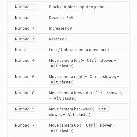
Block / Unblock input to game
Numpad .
Decrease FoV
Numpad -
Increase FoV
Numpad +
Reset FoV
Numpad *
Lock / Unlock camera movement
Home
Move camera left (+
: slower, +
Numpad 4
Ctrl
: faster)
Alt
Move camera right (+
: slower, +
Numpad 6
Ctrl
: faster)
Alt
Move camera forward (+
: slower,
Numpad 8
Ctrl
+
: faster)
Alt
Move camera backward (+
:
Numpad 5
Ctrl
slower, +
: faster)
Alt
Move camera up (+
: slower, +
Numpad 7
Ctrl
: faster)
Alt