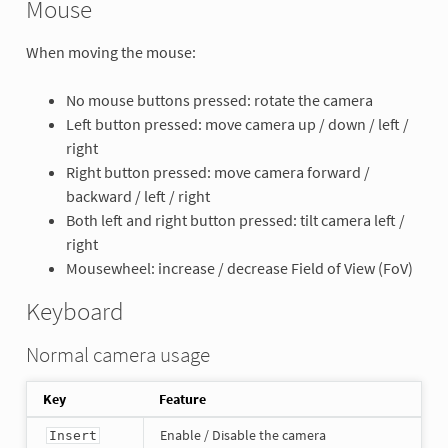
Mouse
When moving the mouse:
No mouse buttons pressed: rotate the camera
Left button pressed: move camera up / down / left /
right
Right button pressed: move camera forward /
backward / left / right
Both left and right button pressed: tilt camera left /
right
Mousewheel: increase / decrease Field of View (FoV)
Keyboard
Normal camera usage
Key
Feature
Enable / Disable the camera
Insert