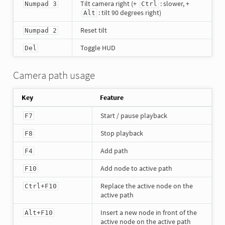
Tilt camera right (+
: slower, +
Numpad 3
Ctrl
: tilt 90 degrees right)
Alt
Reset tilt
Numpad 2
Toggle HUD
Del
Camera path usage
Key
Feature
Start / pause playback
F7
Stop playback
F8
Add path
F4
Add node to active path
F10
Replace the active node on the
Ctrl+F10
active path
Insert a new node in front of the
Alt+F10
active node on the active path