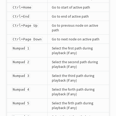
Go to start of active path
Ctrl+Home
Go to end of active path
Ctrl+End
Go to previous node on active
Ctrl+Page Up
path
Go to next node on active path
Ctrl+Page Down
Select the first path during
Numpad 1
playback (if any)
Select the second path during
Numpad 2
playback (if any)
Select the third path during
Numpad 3
playback (if any)
Select the forth path during
Numpad 4
playback (if any)
Select the firth path during
Numpad 5
playback (if any)