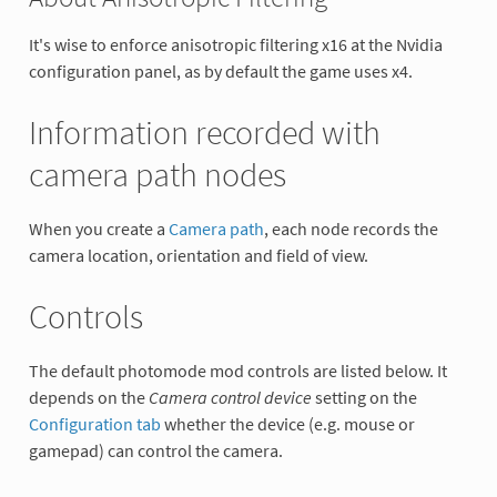
It's wise to enforce anisotropic filtering x16 at the Nvidia
configuration panel, as by default the game uses x4.
Information recorded with
camera path nodes
When you create a
Camera path
, each node records the
camera location, orientation and field of view.
Controls
The default photomode mod controls are listed below. It
depends on the
Camera control device
setting on the
Configuration tab
whether the device (e.g. mouse or
gamepad) can control the camera.