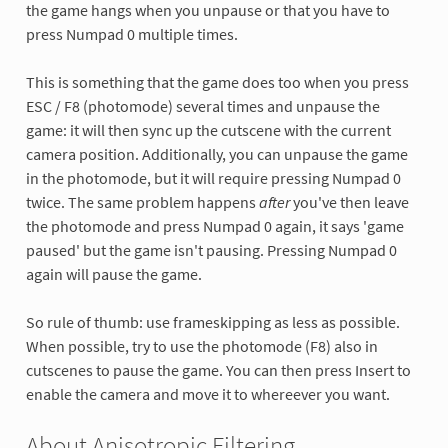
the game hangs when you unpause or that you have to
press Numpad 0 multiple times.
This is something that the game does too when you press
ESC / F8 (photomode) several times and unpause the
game: it will then sync up the cutscene with the current
camera position. Additionally, you can unpause the game
in the photomode, but it will require pressing Numpad 0
twice. The same problem happens
after
you've then leave
the photomode and press Numpad 0 again, it says 'game
paused' but the game isn't pausing. Pressing Numpad 0
again will pause the game.
So rule of thumb: use frameskipping as less as possible.
When possible, try to use the photomode (F8) also in
cutscenes to pause the game. You can then press Insert to
enable the camera and move it to whereever you want.
About Anisotropic Filtering