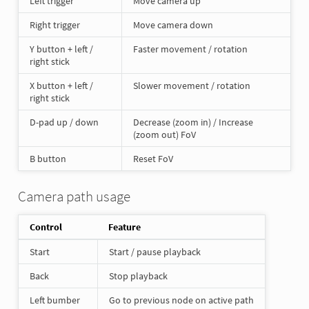
Left trigger
Move camera up
Right trigger
Move camera down
Y button + left /
Faster movement / rotation
right stick
X button + left /
Slower movement / rotation
right stick
D-pad up / down
Decrease (zoom in) / Increase
(zoom out) FoV
B button
Reset FoV
Camera path usage
Control
Feature
Start
Start / pause playback
Back
Stop playback
Left bumber
Go to previous node on active path