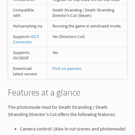
Compatible
Death Stranding / Death Stranding
with
Director's Cut (Steam)
Hotsampling via
Running the game in windowed mode.
Supports
IGCS
Yes (Directors Cut)
Connector
Supports
Yes
IGCSDOF
Download
Post on patreon
latest version
Features at a glance
The photomode mod for Death Stranding / Death
Stranding Director's Cut offers the following features:
Camera control: (Also in cut scenes and photomode)