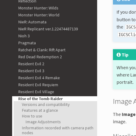
Reflection
Monster Hunter: Wilds
If you do
Monster Hunter: World
button to
NieR: Automata
the
IGCS
NieR Replicant ver.1.22474487139
IGCSCli
Nioh 3
Pragmata
Ratchet & Clank: Rift Apart
Tip
Red Dead Redemption 2
Resident Evil 2
When you 
Resident Evil 3
where Lar
Resident Evil 4 Remake
portrait.
Resident Evil Requiem
Resident Evil Village
Rise of the Tomb Raider
Image 
Versions and compatibility
Features at a glance
The
Image
How to use
image.
Image Adjustments
Information recorded with camera path
nodes