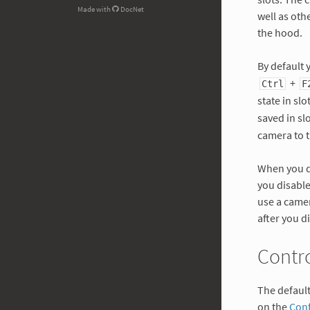
Made with
DocNet
well as ot
the hood.
By default 
+
Ctrl
F
state in slo
saved in sl
camera to t
When you di
you disable
use a came
after you d
Contr
The defaul
on the
Conf