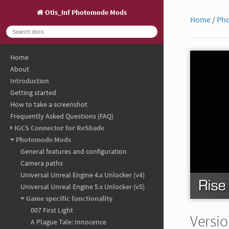
Otis_Inf Photomode Mods
Home
/
Ph
Home
About
Introduction
Getting started
How to take a screenshot
Frequently Asked Questions (FAQ)
IGCS Connector for ReShade
Photomode Mods
General features and configuration
Camera paths
Universal Unreal Engine 4.x Unlocker (v4)
Universal Unreal Engine 5.x Unlocker (v5)
Game specific functionality
007 First Light
Versio
A Plague Tale: Innocence