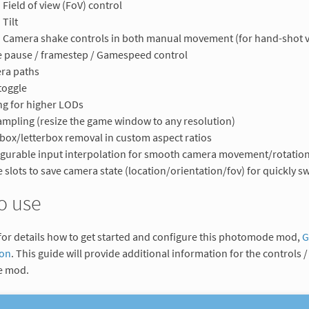
Field of view (FoV) control
Tilt
Camera shake controls in both manual movement (for hand-shot v
 pause / framestep / Gamespeed control
ra paths
toggle
ng for higher LODs
mpling (resize the game window to any resolution)
rbox/letterbox removal in custom aspect ratios
gurable input interpolation for smooth camera movement/rotatio
 slots to save camera state (location/orientation/fov) for quickly 
o use
for details how to get started and configure this photomode mod,
G
ion
. This guide will provide additional information for the controls / 
 mod.