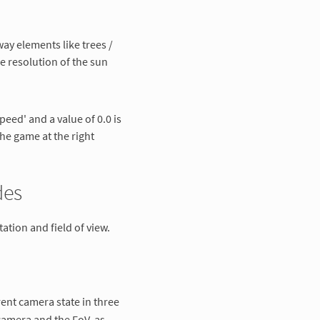
way elements like trees /
e resolution of the sun
peed' and a value of 0.0 is
he game at the right
des
ation and field of view.
rent camera state in three
 camera and the FoV, as