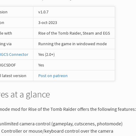
rsion
v1.0.7
 on
3-oct-2023
le with
Rise of the Tomb Raider, Steam and EGS
ng via
Running the game in windowed mode
IGCS Connector
Yes (2.0+)
 IGCSDOF
Yes
latest version
Post on patreon
es at a glance
de mod for Rise of the Tomb Raider offers the following features:
 unlimited camera control (gameplay, cutscenes, photomode)
Controller or mouse/keyboard control over the camera