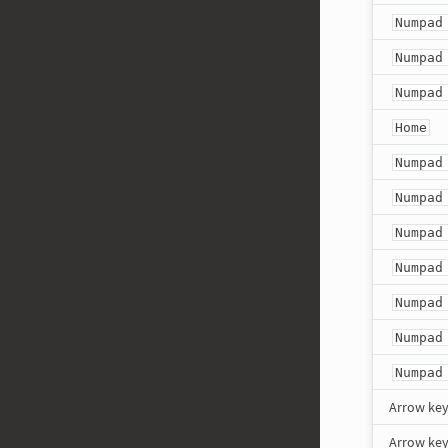
Numpad
Numpad
Numpad
Home
Numpad
Numpad
Numpad
Numpad
Numpad
Numpad
Numpad
Arrow ke
Arrow ke