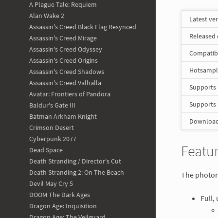
A Plague Tale: Requiem
Alan Wake 2
Latest ve
Assassin's Creed Black Flag Resynced
Released
Assassin's Creed Mirage
Assassin's Creed Odyssey
Compatib
Assassin's Creed Origins
Hotsampli
Assassin's Creed Shadows
Assassin's Creed Valhalla
Supports
Avatar: Frontiers of Pandora
Supports
Baldur's Gate III
Batman Arkham Knight
Download 
Crimson Desert
Cyberpunk 2077
Featur
Dead Space
Death Stranding / Director's Cut
Death Stranding 2: On The Beach
The photomo
Devil May Cry 5
DOOM The Dark Ages
Full,
Dragon Age: Inquisition
Dragon Age: The Veilguard