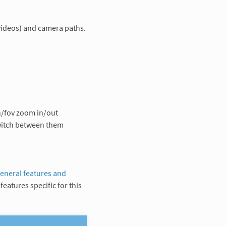
ideos) and camera paths.
n/fov zoom in/out
switch between them
eneral features and
features specific for this