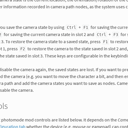
her information recorded in camera path nodes, as the system uses
you save the camera state by using
+
for saving the curre
Ctrl
F1
for saving the current camera state in slot 2 and
+
for 
2
Ctrl
F3
t 3. To restore the camera state to a saved state, press
to restor
F1
ot 1, press
to restore the camera to the state saved in slot 2 and
F2
he state saved in slot 3. These keys are configurable in the keybindi
sable the camera again, the saved states are lost. If you want to pr
d the camera (e.g. you want to move the character a bit, and then e
ra path and add the camera states you want to save as nodes. Came
isable the camera.
ols
t photomode mod controls are listed below. It depends on the
Camer
iguration tab
whether the device (e.g. mouse or gamepad) can cont