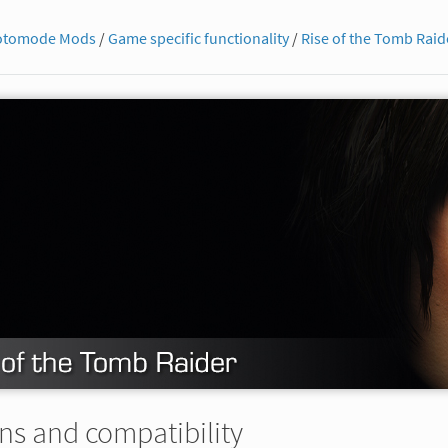
otomode Mods
/
Game specific functionality
/
Rise of the Tomb Raid
ns and compatibility