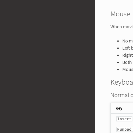
Mouse
When movi
No mo
Left 
Right
Both 
Mouse
Keyboa
Normal 
Key
Insert
Numpad