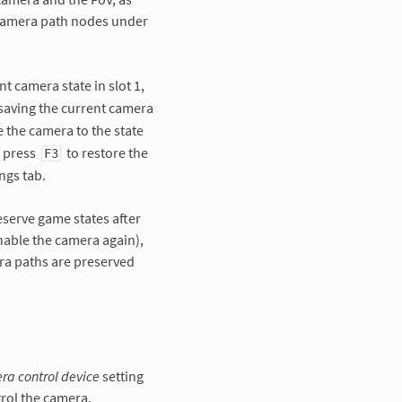
 camera path nodes under
nt camera state in slot 1,
saving the current camera
e the camera to the state
, press
to restore the
F3
ngs tab.
eserve game states after
nable the camera again),
ra paths are preserved
a control device
setting
rol the camera.