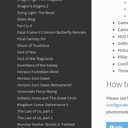
Dragon's Dogma 2
Dying Light: The Beast
Elden Ring
Game
Far Cry 6
Came
Fatal Frame II Crimson Butterfly Remake
HUD 
Final Fantasy XVI
Setti
Ghost of Tsushima
Hotsa
God of War
Pilla
God of War Ragnarok
Confi
Guardians of the Galaxy
Three
Horizon Forbidden West
Horizon Zero Dawn
How t
Horizon Zero Dawn Remastered
Immortals Fenyx Rising
Please see 
Indiana Jones and The Great Circle
configurat
Kingdom Come: Deliverance II
The Last of Us, part 1
photomode
The Last of Us, part 2
Monster Hunter Stories 3: Twisted
Info