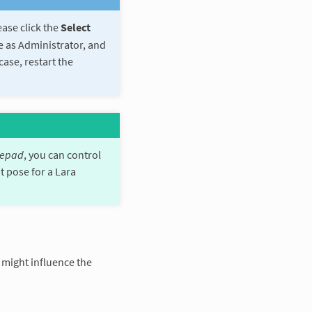
ease click the
Select
me as Administrator, and
case, restart the
epad
, you can control
t pose for a Lara
 might influence the