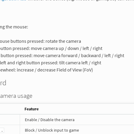
ng the mouse:
use buttons pressed: rotate the camera
button pressed: move camera up / down / left / right
 button pressed: move camera forward / backward / left / right
left and right button pressed: tilt camera left / right
wheel: increase / decrease Field of View (FoV)
rd
camera usage
Feature
Enable / Disable the camera
Block / Unblock input to game
 .