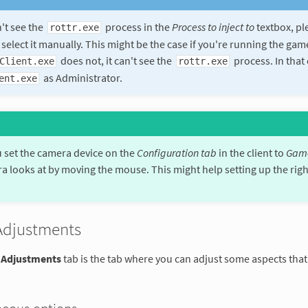
n't see the
process in the
Process to inject to
textbox, pl
rottr.exe
 select it manually. This might be the case if you're running the ga
does not, it can't see the
process. In that 
Client.exe
rottr.exe
as Administrator.
ent.exe
set the camera device on the
Configuration tab
in the client to
Gam
a looks at by moving the mouse. This might help setting up the righ
Adjustments
 Adjustments
tab is the tab where you can adjust some aspects that