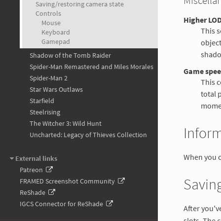
Miscella
Saving/restoring camera state
Controls
Higher LOD
Mouse
This s
Keyboard
Gamepad
object
shado
Shadow of the Tomb Raider
Spider-Man Remastered and Miles Morales
Game spe
Spider-Man 2
This c
Star Wars Outlaws
total 
Starfield
mome
Steelrising
The Witcher 3: Wild Hunt
Infor
Uncharted: Legacy of Thieves Collection
When you c
External links
Patreon
Saving
FRAMED Screenshot Community
ReShade
IGCS Connector for ReShade
After you'v
slots. The 