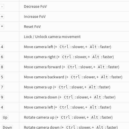
Decrease FoV
 -
Increase FoV
 +
Reset FoV
 *
Lock / Unlock camera movement
Move camera left (+
: slower, +
: faster)
 4
Ctrl
Alt
Move camera right (+
: slower, +
: faster)
 6
Ctrl
Alt
Move camera forward (+
: slower, +
: faster)
 8
Ctrl
Alt
Move camera backward (+
: slower, +
: faster)
 5
Ctrl
Alt
Move camera up (+
: slower, +
: faster)
 7
Ctrl
Alt
Move camera down (+
: slower, +
: faster)
 9
Ctrl
Alt
Move camera left (+
: slower, +
: faster)
 4
Ctrl
Alt
y
Rotate camera up (+
: slower, +
: faster)
Up
Ctrl
Alt
y
Rotate camera down (+
: slower, +
: faster)
Down
Ctrl
Alt