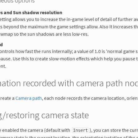
neous options
s and Sun shadow resolution
etting allows you to increase the in-game level of detail of further a
s beyond the maximum the game settings allow. Also it increases th
wmap so the sun shadows are less low-res.
ed
ontrols how fast the runs internally; a value of 1.0 is 'normal game s
pause. Use this to create slow-motion effects which help you pause t
nt.
mation recorded with camera path no
reate a
Camera path
, each node records the camera location, orient
/restoring camera state
e enabled the camera (default with
), you can store the cur
Insert
camera state is the current location, the orientation/rotation of the