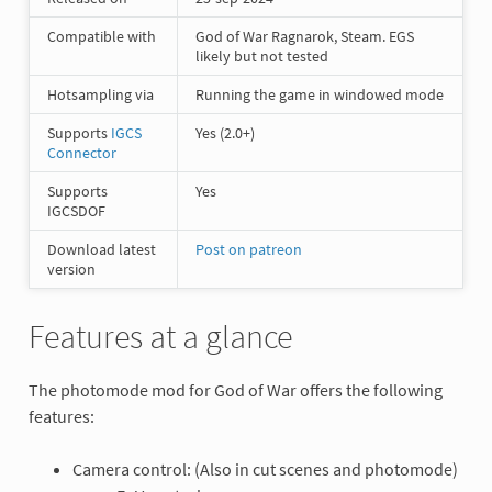
Compatible with
God of War Ragnarok, Steam. EGS
likely but not tested
Hotsampling via
Running the game in windowed mode
Supports
IGCS
Yes (2.0+)
Connector
Supports
Yes
IGCSDOF
Download latest
Post on patreon
version
Features at a glance
The photomode mod for God of War offers the following
features:
Camera control: (Also in cut scenes and photomode)