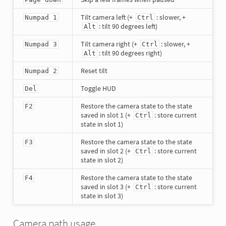
Tilt camera left (+
: slower, +
Numpad 1
Ctrl
: tilt 90 degrees left)
Alt
Tilt camera right (+
: slower, +
Numpad 3
Ctrl
: tilt 90 degrees right)
Alt
Reset tilt
Numpad 2
Toggle HUD
Del
Restore the camera state to the state
F2
saved in slot 1 (+
: store current
Ctrl
state in slot 1)
Restore the camera state to the state
F3
saved in slot 2 (+
: store current
Ctrl
state in slot 2)
Restore the camera state to the state
F4
saved in slot 3 (+
: store current
Ctrl
state in slot 3)
Camera path usage