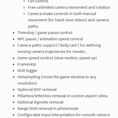
FoV control
Free unlimited camera movement and rotation
Camera shake controls in both manual
movement (for hand-shot videos) and camera
paths.
Timestop / game pause control
NPC pause / animation speed control
Camera paths support ('dolly cam') for defining
moving camera trajectories for movies.
Game speed control (slow-motion, speed up)
Frameskip
HUD toggle
Hotsampling (resize the game window to any
resolution)
Optional DOF removal
Pillarbox/letterbox removal in custom aspect ratios
Optional Vignette removal
Range limit removal in photomode
Configurable input interpolation for smooth camera