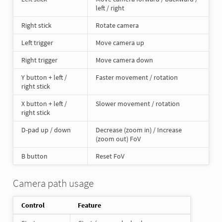
left / right
Right stick
Rotate camera
Left trigger
Move camera up
Right trigger
Move camera down
Y button + left /
Faster movement / rotation
right stick
X button + left /
Slower movement / rotation
right stick
D-pad up / down
Decrease (zoom in) / Increase
(zoom out) FoV
B button
Reset FoV
Camera path usage
Control
Feature