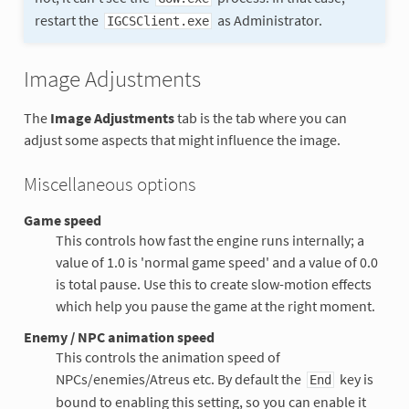
restart the
as Administrator.
IGCSClient.exe
Image Adjustments
The
Image Adjustments
tab is the tab where you can
adjust some aspects that might influence the image.
Miscellaneous options
Game speed
This controls how fast the engine runs internally; a
value of 1.0 is 'normal game speed' and a value of 0.0
is total pause. Use this to create slow-motion effects
which help you pause the game at the right moment.
Enemy / NPC animation speed
This controls the animation speed of
NPCs/enemies/Atreus etc. By default the
key is
End
bound to enabling this setting, so you can enable it