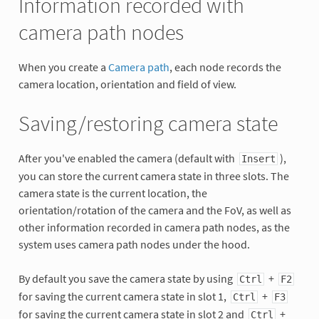
Information recorded with
camera path nodes
When you create a
Camera path
, each node records the
camera location, orientation and field of view.
Saving/restoring camera state
After you've enabled the camera (default with
),
Insert
you can store the current camera state in three slots. The
camera state is the current location, the
orientation/rotation of the camera and the FoV, as well as
other information recorded in camera path nodes, as the
system uses camera path nodes under the hood.
By default you save the camera state by using
+
Ctrl
F2
for saving the current camera state in slot 1,
+
Ctrl
F3
for saving the current camera state in slot 2 and
+
Ctrl