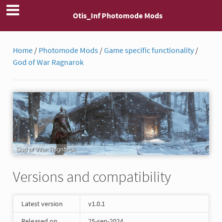
Otis_Inf Photomode Mods
Home
/
Photomode Mods
/
Game specific functionality
/
God of War Ragnarok
Versions and compatibility
Latest version
v1.0.1
Released on
25-sep-2024