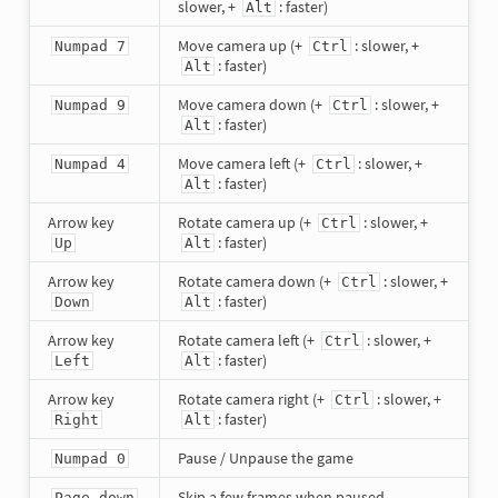
slower, +
: faster)
Alt
Move camera up (+
: slower, +
Numpad 7
Ctrl
: faster)
Alt
Move camera down (+
: slower, +
Numpad 9
Ctrl
: faster)
Alt
Move camera left (+
: slower, +
Numpad 4
Ctrl
: faster)
Alt
Arrow key
Rotate camera up (+
: slower, +
Ctrl
: faster)
Up
Alt
Arrow key
Rotate camera down (+
: slower, +
Ctrl
: faster)
Down
Alt
Arrow key
Rotate camera left (+
: slower, +
Ctrl
: faster)
Left
Alt
Arrow key
Rotate camera right (+
: slower, +
Ctrl
: faster)
Right
Alt
Pause / Unpause the game
Numpad 0
Skip a few frames when paused
Page down