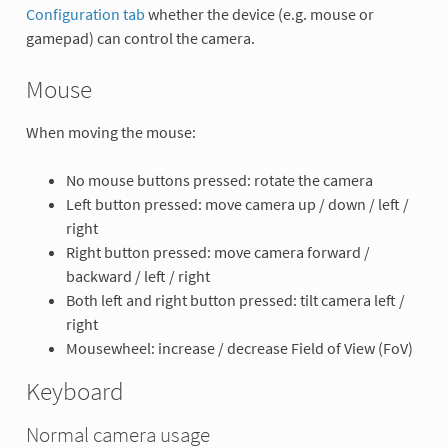
Configuration tab
whether the device (e.g. mouse or
gamepad) can control the camera.
Mouse
When moving the mouse:
No mouse buttons pressed: rotate the camera
Left button pressed: move camera up / down / left /
right
Right button pressed: move camera forward /
backward / left / right
Both left and right button pressed: tilt camera left /
right
Mousewheel: increase / decrease Field of View (FoV)
Keyboard
Normal camera usage