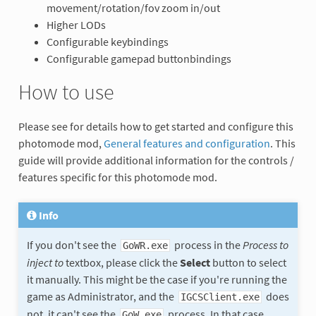
movement/rotation/fov zoom in/out
Higher LODs
Configurable keybindings
Configurable gamepad buttonbindings
How to use
Please see for details how to get started and configure this
photomode mod,
General features and configuration
. This
guide will provide additional information for the controls /
features specific for this photomode mod.
Info
If you don't see the
process in the
Process to
GoWR.exe
inject to
textbox, please click the
Select
button to select
it manually. This might be the case if you're running the
game as Administrator, and the
does
IGCSClient.exe
not, it can't see the
process. In that case,
GoW.exe