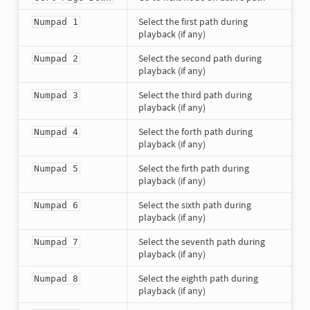
Select the first path during
Numpad 1
playback (if any)
Select the second path during
Numpad 2
playback (if any)
Select the third path during
Numpad 3
playback (if any)
Select the forth path during
Numpad 4
playback (if any)
Select the firth path during
Numpad 5
playback (if any)
Select the sixth path during
Numpad 6
playback (if any)
Select the seventh path during
Numpad 7
playback (if any)
Select the eighth path during
Numpad 8
playback (if any)