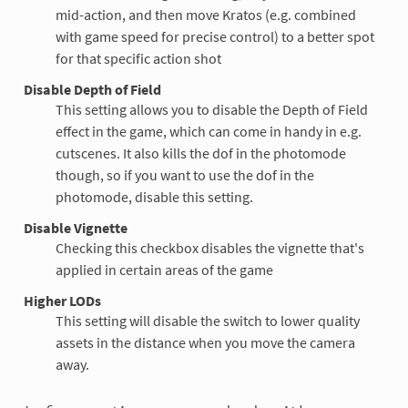
mid-action, and then move Kratos (e.g. combined
with game speed for precise control) to a better spot
for that specific action shot
Disable Depth of Field
This setting allows you to disable the Depth of Field
effect in the game, which can come in handy in e.g.
cutscenes. It also kills the dof in the photomode
though, so if you want to use the dof in the
photomode, disable this setting.
Disable Vignette
Checking this checkbox disables the vignette that's
applied in certain areas of the game
Higher LODs
This setting will disable the switch to lower quality
assets in the distance when you move the camera
away.