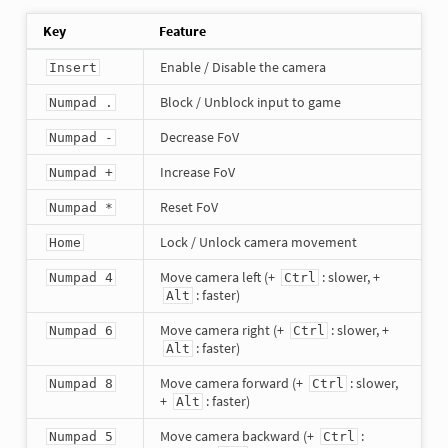
Key
Feature
Enable / Disable the camera
Insert
Block / Unblock input to game
Numpad .
Decrease FoV
Numpad -
Increase FoV
Numpad +
Reset FoV
Numpad *
Lock / Unlock camera movement
Home
Move camera left (+
: slower, +
Numpad 4
Ctrl
: faster)
Alt
Move camera right (+
: slower, +
Numpad 6
Ctrl
: faster)
Alt
Move camera forward (+
: slower,
Numpad 8
Ctrl
+
: faster)
Alt
Move camera backward (+
:
Numpad 5
Ctrl