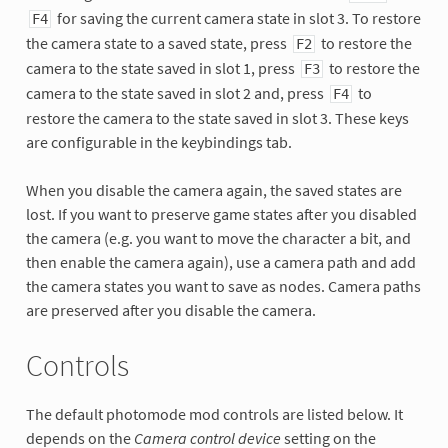
for saving the current camera state in slot 3. To restore
F4
the camera state to a saved state, press
to restore the
F2
camera to the state saved in slot 1, press
to restore the
F3
camera to the state saved in slot 2 and, press
to
F4
restore the camera to the state saved in slot 3. These keys
are configurable in the keybindings tab.
When you disable the camera again, the saved states are
lost. If you want to preserve game states after you disabled
the camera (e.g. you want to move the character a bit, and
then enable the camera again), use a camera path and add
the camera states you want to save as nodes. Camera paths
are preserved after you disable the camera.
Controls
The default photomode mod controls are listed below. It
depends on the
Camera control device
setting on the