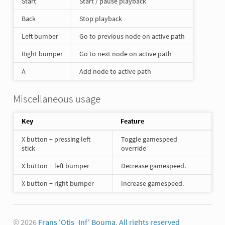
Start
Start / pause playback
Back
Stop playback
Left bumber
Go to previous node on active path
Right bumper
Go to next node on active path
A
Add node to active path
Miscellaneous usage
Key
Feature
X button + pressing left
Toggle gamespeed
stick
override
X button + left bumper
Decrease gamespeed.
X button + right bumper
Increase gamespeed.
© 2026
Frans 'Otis_Inf' Bouma
.
All rights reserved