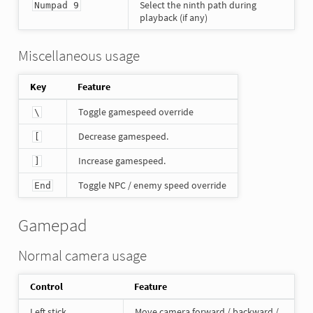
Select the ninth path during
Numpad 9
playback (if any)
Miscellaneous usage
Key
Feature
Toggle gamespeed override
\
Decrease gamespeed.
[
Increase gamespeed.
]
Toggle NPC / enemy speed override
End
Gamepad
Normal camera usage
Control
Feature
Left stick
Move camera forward / backward /