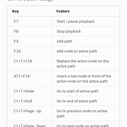
Key
Feature
Start / pause playback
F7
Stop playback
F8
Add path
F4
Add node to active path
F10
Replace the active node on the
Ctrl+F10
active path
Insert a new node in front of the
Alt+F10
active node on the active path
Go to start of active path
Ctrl+Home
Go to end of active path
Ctrl+End
Go to previous node on active
Ctrl+Page Up
path
Go to next node on active path
Ctrl+Page Down