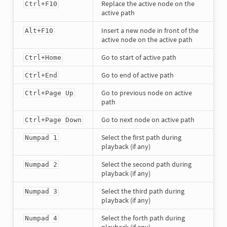
Replace the active node on the
Ctrl+F10
active path
Insert a new node in front of the
Alt+F10
active node on the active path
Go to start of active path
Ctrl+Home
Go to end of active path
Ctrl+End
Go to previous node on active
Ctrl+Page Up
path
Go to next node on active path
Ctrl+Page Down
Select the first path during
Numpad 1
playback (if any)
Select the second path during
Numpad 2
playback (if any)
Select the third path during
Numpad 3
playback (if any)
Select the forth path during
Numpad 4