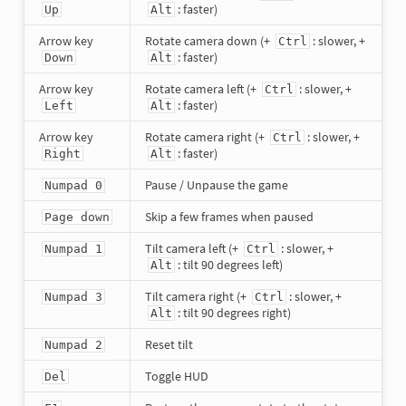
: faster)
Up
Alt
Arrow key
Rotate camera down (+
: slower, +
Ctrl
: faster)
Down
Alt
Arrow key
Rotate camera left (+
: slower, +
Ctrl
: faster)
Left
Alt
Arrow key
Rotate camera right (+
: slower, +
Ctrl
: faster)
Right
Alt
Pause / Unpause the game
Numpad 0
Skip a few frames when paused
Page down
Tilt camera left (+
: slower, +
Numpad 1
Ctrl
: tilt 90 degrees left)
Alt
Tilt camera right (+
: slower, +
Numpad 3
Ctrl
: tilt 90 degrees right)
Alt
Reset tilt
Numpad 2
Toggle HUD
Del