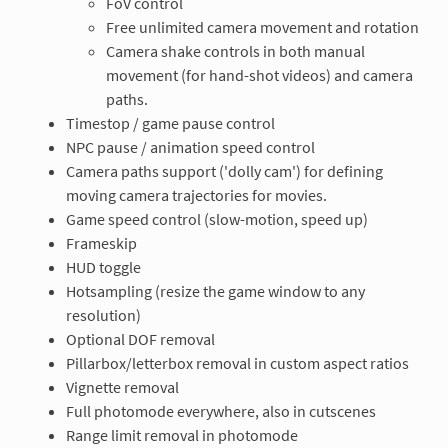
FoV control
Free unlimited camera movement and rotation
Camera shake controls in both manual
movement (for hand-shot videos) and camera
paths.
Timestop / game pause control
NPC pause / animation speed control
Camera paths support ('dolly cam') for defining
moving camera trajectories for movies.
Game speed control (slow-motion, speed up)
Frameskip
HUD toggle
Hotsampling (resize the game window to any
resolution)
Optional DOF removal
Pillarbox/letterbox removal in custom aspect ratios
Vignette removal
Full photomode everywhere, also in cutscenes
Range limit removal in photomode