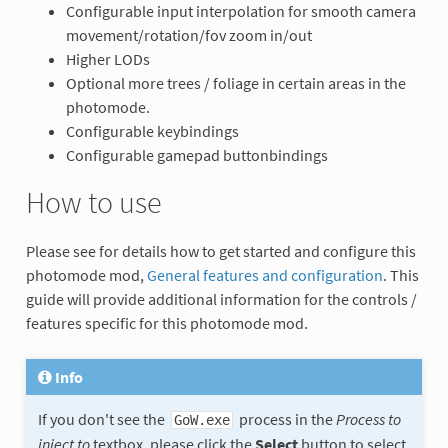
Configurable input interpolation for smooth camera
movement/rotation/fov zoom in/out
Higher LODs
Optional more trees / foliage in certain areas in the
photomode.
Configurable keybindings
Configurable gamepad buttonbindings
How to use
Please see for details how to get started and configure this
photomode mod,
General features and configuration
. This
guide will provide additional information for the controls /
features specific for this photomode mod.
Info
If you don't see the
process in the
Process to
GoW.exe
inject to
textbox, please click the
Select
button to select