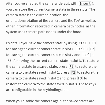
After you've enabled the camera (default with
),
Insert
you can store the current camera state in three slots. The
camera state is the current location, the
orientation/rotation of the camera and the FoV, as well as
other information recorded in camera path nodes, as the
system uses camera path nodes under the hood.
By default you save the camera state by using
+
Ctrl
F1
for saving the current camera state in slot 1,
+
Ctrl
F2
for saving the current camera state in slot 2 and
+
Ctrl
for saving the current camera state in slot 3. To restore
F3
the camera state to a saved state, press
to restore the
F1
camera to the state saved in slot 1, press
to restore the
F2
camera to the state saved in slot 2 and, press
to
F3
restore the camera to the state saved in slot 3. These keys
are configurable in the keybindings tab.
When you disable the camera again, the saved states are