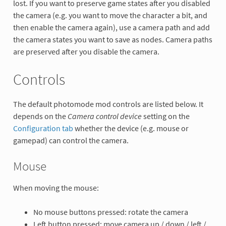
lost. If you want to preserve game states after you disabled
the camera (e.g. you want to move the character a bit, and
then enable the camera again), use a camera path and add
the camera states you want to save as nodes. Camera paths
are preserved after you disable the camera.
Controls
The default photomode mod controls are listed below. It
depends on the
Camera control device
setting on the
Configuration tab
whether the device (e.g. mouse or
gamepad) can control the camera.
Mouse
When moving the mouse:
No mouse buttons pressed: rotate the camera
Left button pressed: move camera up / down / left /