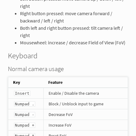
right
Right button pressed: move camera forward /
backward / left / right
Both left and right button pressed: tilt camera left /
right
Mousewheel: increase / decrease Field of View (FoV)
Keyboard
Normal camera usage
Key
Feature
Enable / Disable the camera
Insert
Block / Unblock input to game
Numpad .
Decrease FoV
Numpad -
Increase FoV
Numpad +
Reset FoV
Numpad *