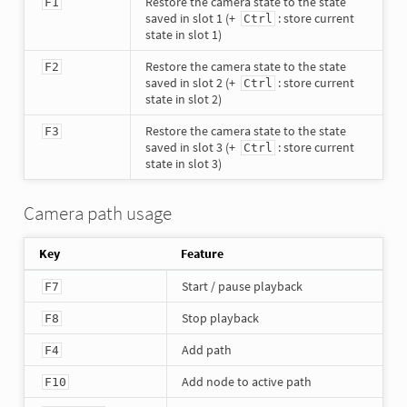
Restore the camera state to the state
F1
saved in slot 1 (+
: store current
Ctrl
state in slot 1)
Restore the camera state to the state
F2
saved in slot 2 (+
: store current
Ctrl
state in slot 2)
Restore the camera state to the state
F3
saved in slot 3 (+
: store current
Ctrl
state in slot 3)
Camera path usage
Key
Feature
Start / pause playback
F7
Stop playback
F8
Add path
F4
Add node to active path
F10