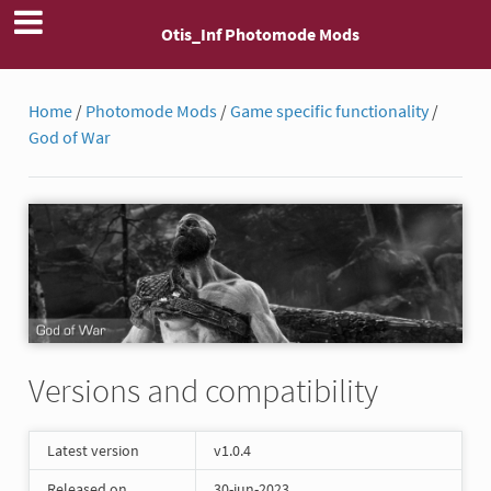
Otis_Inf Photomode Mods
Home
/
Photomode Mods
/
Game specific functionality
/
God of War
Versions and compatibility
Latest version
v1.0.4
Released on
30-jun-2023