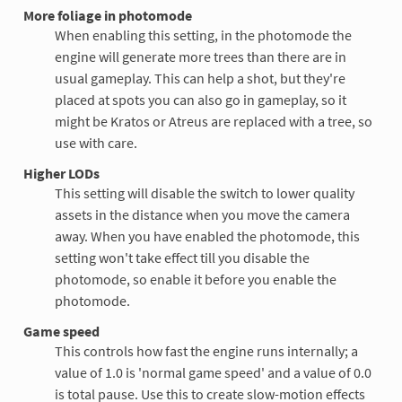
More foliage in photomode
When enabling this setting, in the photomode the
engine will generate more trees than there are in
usual gameplay. This can help a shot, but they're
placed at spots you can also go in gameplay, so it
might be Kratos or Atreus are replaced with a tree, so
use with care.
Higher LODs
This setting will disable the switch to lower quality
assets in the distance when you move the camera
away. When you have enabled the photomode, this
setting won't take effect till you disable the
photomode, so enable it before you enable the
photomode.
Game speed
This controls how fast the engine runs internally; a
value of 1.0 is 'normal game speed' and a value of 0.0
is total pause. Use this to create slow-motion effects