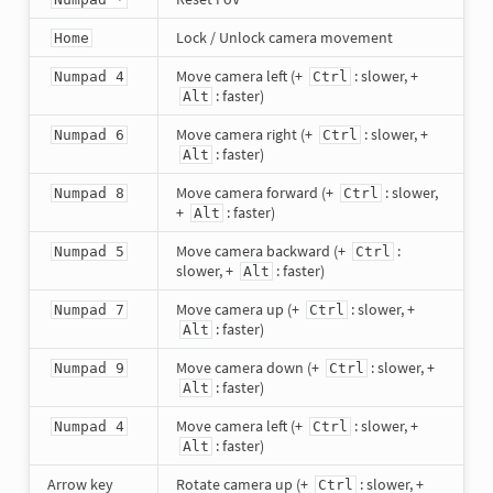
Lock / Unlock camera movement
Home
Move camera left (+
: slower, +
Numpad 4
Ctrl
: faster)
Alt
Move camera right (+
: slower, +
Numpad 6
Ctrl
: faster)
Alt
Move camera forward (+
: slower,
Numpad 8
Ctrl
+
: faster)
Alt
Move camera backward (+
:
Numpad 5
Ctrl
slower, +
: faster)
Alt
Move camera up (+
: slower, +
Numpad 7
Ctrl
: faster)
Alt
Move camera down (+
: slower, +
Numpad 9
Ctrl
: faster)
Alt
Move camera left (+
: slower, +
Numpad 4
Ctrl
: faster)
Alt
Arrow key
Rotate camera up (+
: slower, +
Ctrl