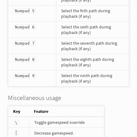
playback (if any)
Select the firth path during
Numpad 5
playback (if any)
Select the sixth path during
Numpad 6
playback (if any)
Select the seventh path during
Numpad 7
playback (if any)
Select the eighth path during
Numpad 8
playback (if any)
Select the ninth path during
Numpad 9
playback (if any)
Miscellaneous usage
Key
Feature
Toggle gamespeed override
\
Decrease gamespeed.
[