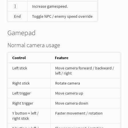
Increase gamespeed.
]
Toggle NPC / enemy speed override
End
Gamepad
Normal camera usage
Control
Feature
Left stick
Move camera forward / backward /
left / right
Right stick
Rotate camera
Left trigger
Move camera up
Right trigger
Move camera down
Y button + left /
Faster movement / rotation
right stick