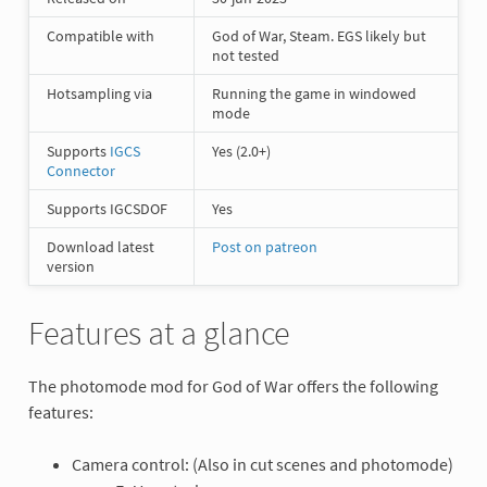
Compatible with
God of War, Steam. EGS likely but
not tested
Hotsampling via
Running the game in windowed
mode
Supports
IGCS
Yes (2.0+)
Connector
Supports IGCSDOF
Yes
Download latest
Post on patreon
version
Features at a glance
The photomode mod for God of War offers the following
features:
Camera control: (Also in cut scenes and photomode)