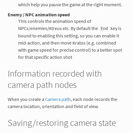
which help you pause the game at the right moment.
Enemy / NPC animation speed
This controls the animation speed of
NPCs/enemies/Atreus etc. By default the
key is
End
bound to enabling this setting, so you can enable it
mid-action, and then move Kratos (e.g. combined
with game speed for precise control) to a better spot
for that specific action shot
Information recorded with
camera path nodes
When you create a
Camera path
, each node records the
camera location, orientation and field of view.
Saving/restoring camera state