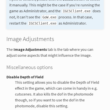
it manually. This might be the case if you're running the
game as Administrator, and the
does
IGCSClient.exe
not, it can't see the
process. In that case,
GoW.exe
restart the
as Administrator.
IGCSClient.exe
Image Adjustments
The
Image Adjustments
tab is the tab where you can
adjust some aspects that might influence the image.
Miscellaneous options
Disable Depth of Field
This setting allows you to disable the Depth of Field
effect in the game, which can come in handy in e.g.
cutscenes. It also kills the dof in the photomode
though, so if you want to use the dof in the
photomode, disable this setting.