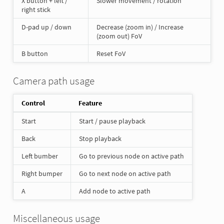
X button + left /
Slower movement / rotation
right stick
D-pad up / down
Decrease (zoom in) / Increase
(zoom out) FoV
B button
Reset FoV
Camera path usage
Control
Feature
Start
Start / pause playback
Back
Stop playback
Left bumber
Go to previous node on active path
Right bumper
Go to next node on active path
A
Add node to active path
Miscellaneous usage