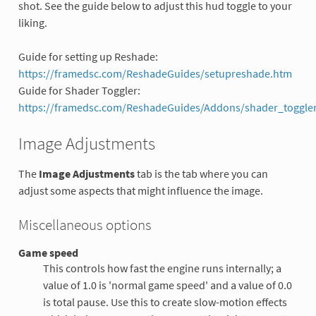
shot. See the guide below to adjust this hud toggle to your
liking.
Guide for setting up Reshade:
https://framedsc.com/ReshadeGuides/setupreshade.htm
Guide for Shader Toggler:
https://framedsc.com/ReshadeGuides/Addons/shader_toggler
Image Adjustments
The
Image Adjustments
tab is the tab where you can
adjust some aspects that might influence the image.
Miscellaneous options
Game speed
This controls how fast the engine runs internally; a
value of 1.0 is 'normal game speed' and a value of 0.0
is total pause. Use this to create slow-motion effects