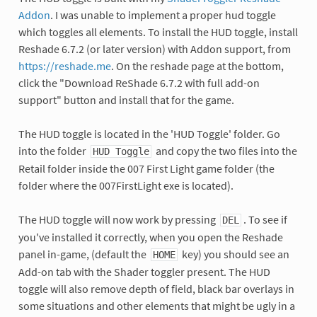
Addon
. I was unable to implement a proper hud toggle
which toggles all elements. To install the HUD toggle, install
Reshade 6.7.2 (or later version) with Addon support, from
https://reshade.me
. On the reshade page at the bottom,
click the "Download ReShade 6.7.2 with full add-on
support" button and install that for the game.
The HUD toggle is located in the 'HUD Toggle' folder. Go
into the folder
and copy the two files into the
HUD Toggle
Retail folder inside the 007 First Light game folder (the
folder where the 007FirstLight exe is located).
The HUD toggle will now work by pressing
. To see if
DEL
you've installed it correctly, when you open the Reshade
panel in-game, (default the
key) you should see an
HOME
Add-on tab with the Shader toggler present. The HUD
toggle will also remove depth of field, black bar overlays in
some situations and other elements that might be ugly in a