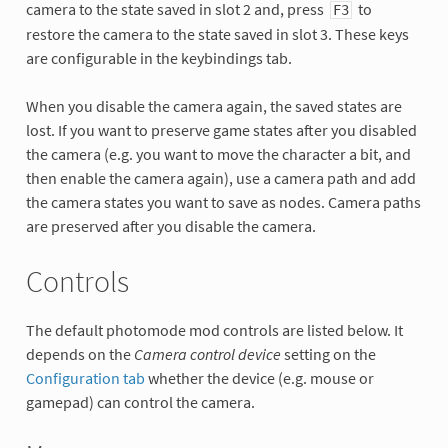
camera to the state saved in slot 2 and, press
to
F3
restore the camera to the state saved in slot 3. These keys
are configurable in the keybindings tab.
When you disable the camera again, the saved states are
lost. If you want to preserve game states after you disabled
the camera (e.g. you want to move the character a bit, and
then enable the camera again), use a camera path and add
the camera states you want to save as nodes. Camera paths
are preserved after you disable the camera.
Controls
The default photomode mod controls are listed below. It
depends on the
Camera control device
setting on the
Configuration tab
whether the device (e.g. mouse or
gamepad) can control the camera.