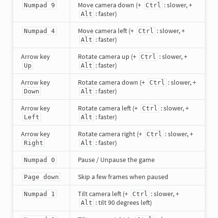
Move camera down (+
: slower, +
Numpad 9
Ctrl
: faster)
Alt
Move camera left (+
: slower, +
Numpad 4
Ctrl
: faster)
Alt
Arrow key
Rotate camera up (+
: slower, +
Ctrl
: faster)
Up
Alt
Arrow key
Rotate camera down (+
: slower, +
Ctrl
: faster)
Down
Alt
Arrow key
Rotate camera left (+
: slower, +
Ctrl
: faster)
Left
Alt
Arrow key
Rotate camera right (+
: slower, +
Ctrl
: faster)
Right
Alt
Pause / Unpause the game
Numpad 0
Skip a few frames when paused
Page down
Tilt camera left (+
: slower, +
Numpad 1
Ctrl
: tilt 90 degrees left)
Alt