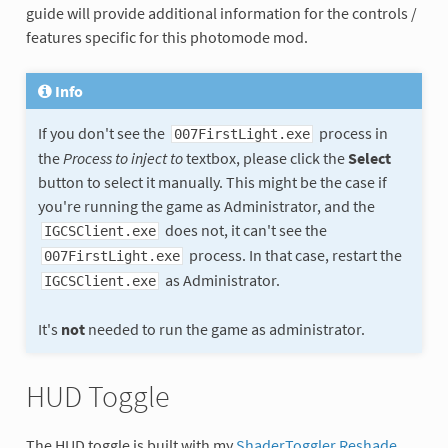
guide will provide additional information for the controls /
features specific for this photomode mod.
Info
If you don't see the
process in
007FirstLight.exe
the
Process to inject to
textbox, please click the
Select
button to select it manually. This might be the case if
you're running the game as Administrator, and the
does not, it can't see the
IGCSClient.exe
process. In that case, restart the
007FirstLight.exe
as Administrator.
IGCSClient.exe
It's
not
needed to run the game as administrator.
HUD Toggle
The HUD toggle is built with my
ShaderToggler Reshade