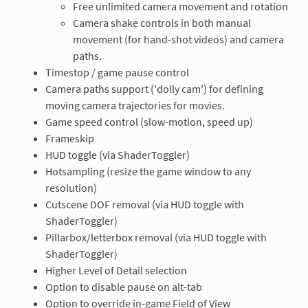
Free unlimited camera movement and rotation
Camera shake controls in both manual
movement (for hand-shot videos) and camera
paths.
Timestop / game pause control
Camera paths support ('dolly cam') for defining
moving camera trajectories for movies.
Game speed control (slow-motion, speed up)
Frameskip
HUD toggle (via ShaderToggler)
Hotsampling (resize the game window to any
resolution)
Cutscene DOF removal (via HUD toggle with
ShaderToggler)
Pillarbox/letterbox removal (via HUD toggle with
ShaderToggler)
Higher Level of Detail selection
Option to disable pause on alt-tab
Option to override in-game Field of View