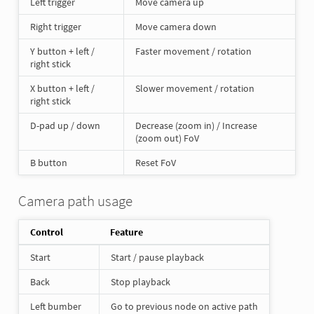
Left trigger
Move camera up
Right trigger
Move camera down
Y button + left /
Faster movement / rotation
right stick
X button + left /
Slower movement / rotation
right stick
D-pad up / down
Decrease (zoom in) / Increase
(zoom out) FoV
B button
Reset FoV
Camera path usage
Control
Feature
Start
Start / pause playback
Back
Stop playback
Left bumber
Go to previous node on active path