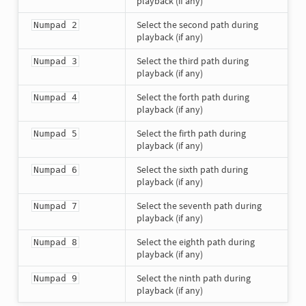
playback (if any)
Select the second path during
Numpad 2
playback (if any)
Select the third path during
Numpad 3
playback (if any)
Select the forth path during
Numpad 4
playback (if any)
Select the firth path during
Numpad 5
playback (if any)
Select the sixth path during
Numpad 6
playback (if any)
Select the seventh path during
Numpad 7
playback (if any)
Select the eighth path during
Numpad 8
playback (if any)
Select the ninth path during
Numpad 9
playback (if any)