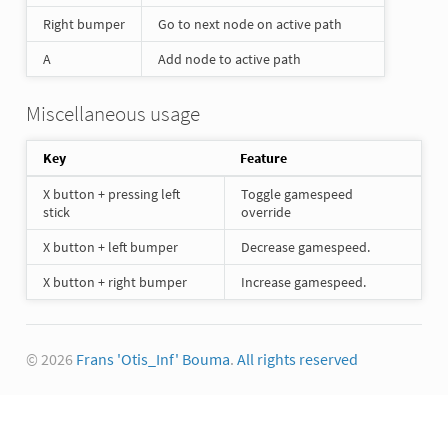
Right bumper
Go to next node on active path
A
Add node to active path
Miscellaneous usage
Key
Feature
X button + pressing left
Toggle gamespeed
stick
override
X button + left bumper
Decrease gamespeed.
X button + right bumper
Increase gamespeed.
© 2026
Frans 'Otis_Inf' Bouma
.
All rights reserved