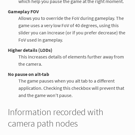
which help you pause the game at the right moment.
Gameplay FOV
Allows you to override the FoV during gameplay. The
game uses a very low FoV of 40 degrees, using this
slider you can increase (or if you prefer decrease) the
FoV used in gameplay.
Higher details (LODs)
This increases details of elements further away from
the camera.
No pause on alt-tab
The game pauses when you alt tab to a different
application. Checking this checkbox will prevent that
and the game won't pause.
Information recorded with
camera path nodes