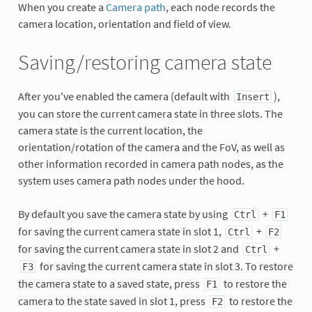
When you create a
Camera path
, each node records the
camera location, orientation and field of view.
Saving/restoring camera state
After you've enabled the camera (default with
),
Insert
you can store the current camera state in three slots. The
camera state is the current location, the
orientation/rotation of the camera and the FoV, as well as
other information recorded in camera path nodes, as the
system uses camera path nodes under the hood.
By default you save the camera state by using
+
Ctrl
F1
for saving the current camera state in slot 1,
+
Ctrl
F2
for saving the current camera state in slot 2 and
+
Ctrl
for saving the current camera state in slot 3. To restore
F3
the camera state to a saved state, press
to restore the
F1
camera to the state saved in slot 1, press
to restore the
F2