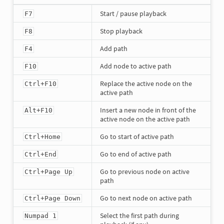
Start / pause playback
F7
Stop playback
F8
Add path
F4
Add node to active path
F10
Replace the active node on the
Ctrl+F10
active path
Insert a new node in front of the
Alt+F10
active node on the active path
Go to start of active path
Ctrl+Home
Go to end of active path
Ctrl+End
Go to previous node on active
Ctrl+Page Up
path
Go to next node on active path
Ctrl+Page Down
Select the first path during
Numpad 1