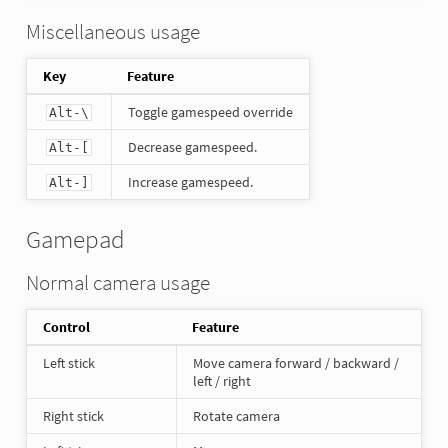
Miscellaneous usage
Key
Feature
Toggle gamespeed override
Alt-\
Decrease gamespeed.
Alt-[
Increase gamespeed.
Alt-]
Gamepad
Normal camera usage
Control
Feature
Left stick
Move camera forward / backward /
left / right
Right stick
Rotate camera