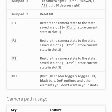
Tilt camera right (+
: slower, +
Numpad 3
Ctrl
: tilt 90 degrees right)
Alt
Reset tilt
Numpad 2
Restore the camera state to the state
F1
saved in slot 1 (+
: store current
Ctrl
state in slot 1)
Restore the camera state to the state
F2
saved in slot 2 (+
: store current
Ctrl
state in slot 2)
Restore the camera state to the state
F3
saved in slot 3 (+
: store current
Ctrl
state in slot 3)
(through shader toggler) Toggle HUD,
DEL
black bars, DoF, outlines and other
elements you don't want in your shots.
Camera path usage
Key
Feature