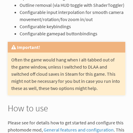
Outline removal (via HUD toggle with ShaderToggler)
Configurable input interpolation for smooth camera
movement/rotation/fov zoom in/out
Configurable keybindings
Configurable gamepad buttonbindings
Important!
Often the game would hang when I alt-tabbed out of
the game window, unless I switched to DLAA and
switched off cloud saves in Steam for this game. This
might not be necessary for you but in case you run into
these as well, these two options might help.
How to use
Please see for details how to get started and configure this
photomode mod,
General features and configuration
. This