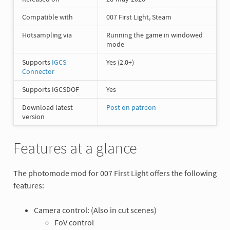
Compatible with
007 First Light, Steam
Hotsampling via
Running the game in windowed
mode
Supports
IGCS
Yes (2.0+)
Connector
Supports IGCSDOF
Yes
Download latest
Post on patreon
version
Features at a glance
The photomode mod for 007 First Light offers the following
features:
Camera control: (Also in cut scenes)
FoV control