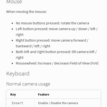
Mouse
When moving the mouse:
No mouse buttons pressed: rotate the camera
Left button pressed: move camera up / down / left /
right
Right button pressed: move camera forward /
backward / left / right
Both left and right button pressed: tilt camera left /
right
Mousewheel: increase / decrease Field of View (FoV)
Keyboard
Normal camera usage
Key
Feature
Enable / Disable the camera
Insert