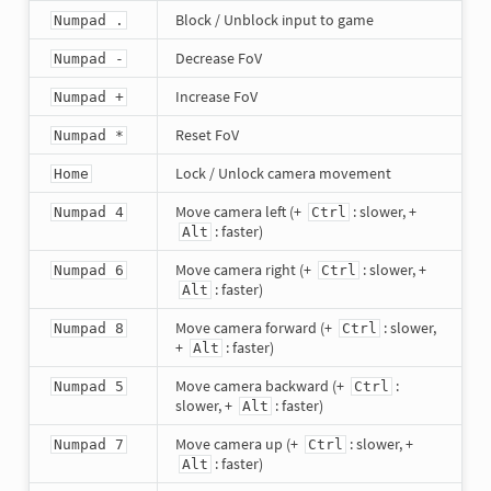
Block / Unblock input to game
Numpad .
Decrease FoV
Numpad -
Increase FoV
Numpad +
Reset FoV
Numpad *
Lock / Unlock camera movement
Home
Move camera left (+
: slower, +
Numpad 4
Ctrl
: faster)
Alt
Move camera right (+
: slower, +
Numpad 6
Ctrl
: faster)
Alt
Move camera forward (+
: slower,
Numpad 8
Ctrl
+
: faster)
Alt
Move camera backward (+
:
Numpad 5
Ctrl
slower, +
: faster)
Alt
Move camera up (+
: slower, +
Numpad 7
Ctrl
: faster)
Alt