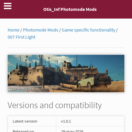
Otis_Inf Photomode Mods
Home
/
Photomode Mods
/
Game specific functionality
/
007 First Light
Versions and compatibility
Latest version
v1.0.1
Released on
28-may-2026