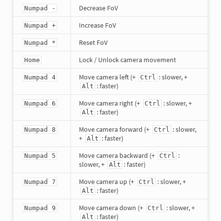
Decrease FoV
Numpad -
Increase FoV
Numpad +
Reset FoV
Numpad *
Lock / Unlock camera movement
Home
Move camera left (+
: slower, +
Numpad 4
Ctrl
: faster)
Alt
Move camera right (+
: slower, +
Numpad 6
Ctrl
: faster)
Alt
Move camera forward (+
: slower,
Numpad 8
Ctrl
+
: faster)
Alt
Move camera backward (+
:
Numpad 5
Ctrl
slower, +
: faster)
Alt
Move camera up (+
: slower, +
Numpad 7
Ctrl
: faster)
Alt
Move camera down (+
: slower, +
Numpad 9
Ctrl
: faster)
Alt