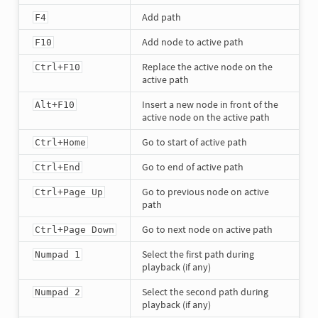
Add path
F4
Add node to active path
F10
Replace the active node on the
Ctrl+F10
active path
Insert a new node in front of the
Alt+F10
active node on the active path
Go to start of active path
Ctrl+Home
Go to end of active path
Ctrl+End
Go to previous node on active
Ctrl+Page Up
path
Go to next node on active path
Ctrl+Page Down
Select the first path during
Numpad 1
playback (if any)
Select the second path during
Numpad 2
playback (if any)