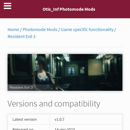
Otis_Inf Photomode Mods
Home
/
Photomode Mods
/
Game specific functionality
/
Resident Evil 3
Versions and compatibility
Latest version
v1.0.7
Released on
14-apr-2023