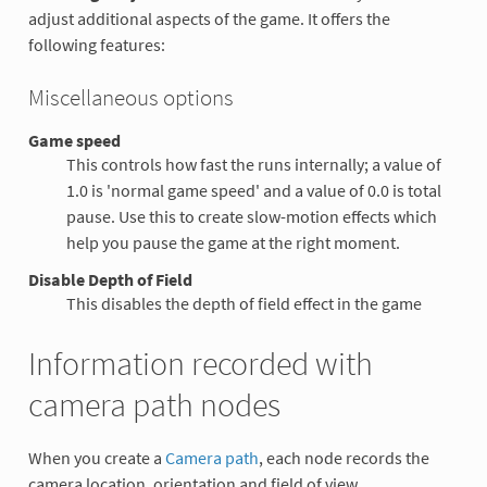
adjust additional aspects of the game. It offers the
following features:
Miscellaneous options
Game speed
This controls how fast the runs internally; a value of
1.0 is 'normal game speed' and a value of 0.0 is total
pause. Use this to create slow-motion effects which
help you pause the game at the right moment.
Disable Depth of Field
This disables the depth of field effect in the game
Information recorded with
camera path nodes
When you create a
Camera path
, each node records the
camera location, orientation and field of view.