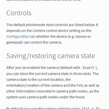
Controls
The default photomode mod controls are listed below. It
depends on the
Camera control device
setting on the
Configuration tab
whether the device (e.g. mouse or
gamepad) can control the camera.
Saving/restoring camera state
After you've enabled the camera (default with
),
Insert
you can store the current camera state in three slots. The
camera state is the current location, the
orientation/rotation of the camera and the FoV, as well as
other information recorded in camera path nodes, as the
system uses camera path nodes under the hood.
By default you save the camera state by using
+
Ctrl
F1