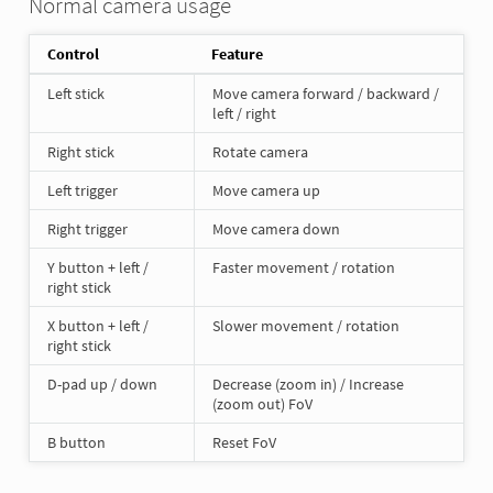
Normal camera usage
Control
Feature
Left stick
Move camera forward / backward /
left / right
Right stick
Rotate camera
Left trigger
Move camera up
Right trigger
Move camera down
Y button + left /
Faster movement / rotation
right stick
X button + left /
Slower movement / rotation
right stick
D-pad up / down
Decrease (zoom in) / Increase
(zoom out) FoV
B button
Reset FoV