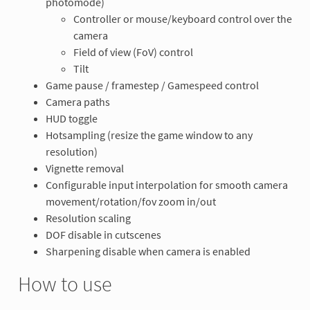
photomode)
Controller or mouse/keyboard control over the
camera
Field of view (FoV) control
Tilt
Game pause / framestep / Gamespeed control
Camera paths
HUD toggle
Hotsampling (resize the game window to any
resolution)
Vignette removal
Configurable input interpolation for smooth camera
movement/rotation/fov zoom in/out
Resolution scaling
DOF disable in cutscenes
Sharpening disable when camera is enabled
How to use